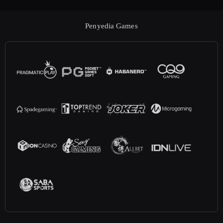
Penyedia Games