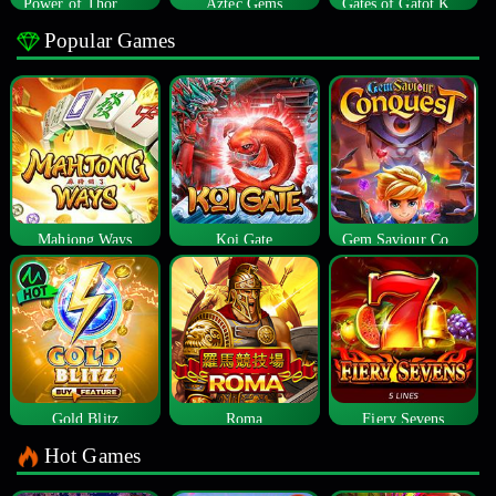
Power of Thor Megaways
Aztec Gems
Gates of Gatot Kaca
Popular Games
Mahjong Ways
Koi Gate
Gem Saviour Conquest
Gold Blitz
Roma
Fiery Sevens
Hot Games