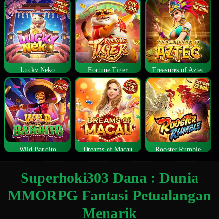
Lucky Neko
Fortune Tiger
Treasures of Aztec
Wild Bandito
Dreams of Macau
Rooster Rumble
Superhoki303 Dana : Dunia
MMORPG Fantasi Petualangan
Menarik