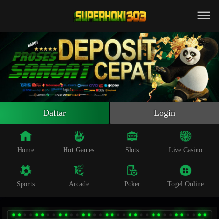
Beranda
Slot Online
Live Casino
Sportsbook
Arcade
Togel Online
Daftar
Login
Poker
Whatsapp
Home
Hot Games
Slots
Live Casino
Telegram
Sports
Arcade
Poker
Togel Online
Livechat