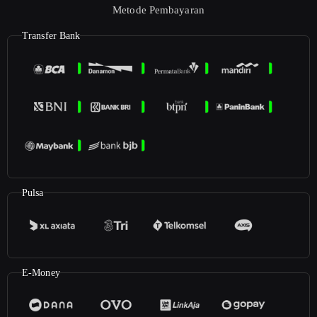
Metode Pembayaran
Transfer Bank
Pulsa
E-Money