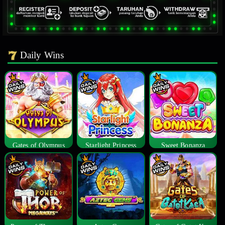
Daily Wins
Gates of Olympus
Starlight Princess
Sweet Bonanza