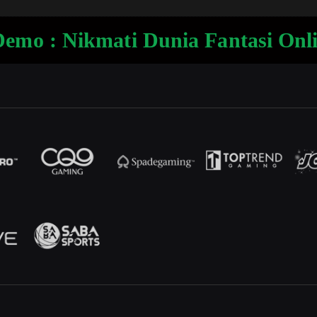
emo : Nikmati Dunia Fantasi Onli