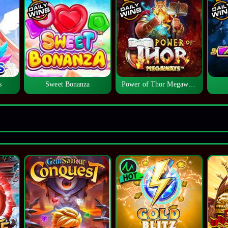
s
Sweet Bonanza
Power of Thor Megaways