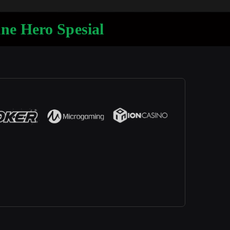
ne Hero Spesial