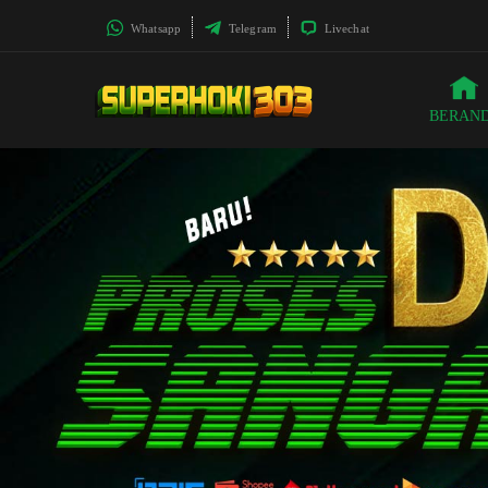
Whatsapp
Telegram
Livechat
BERAN