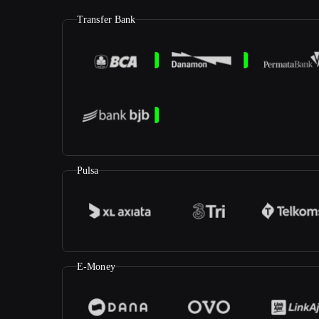
Transfer Bank
Pulsa
E-Money