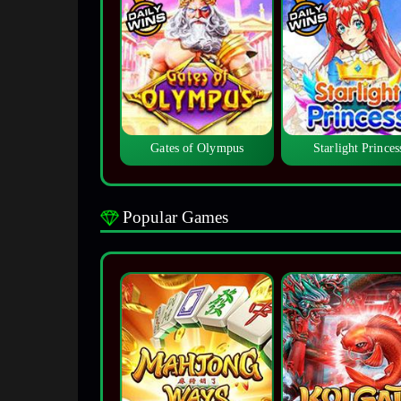
Gates of Olympus
Starlight Princes
Popular Games