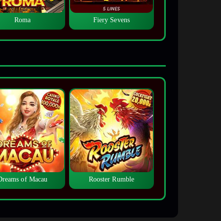
Roma
Fiery Sevens
Dreams of Macau
Rooster Rumble