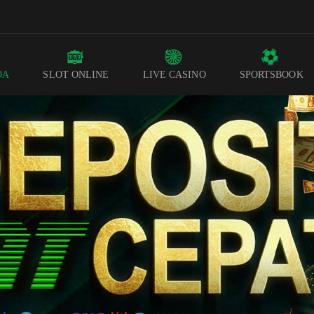
DA
SLOT ONLINE
LIVE CASINO
SPORTSBOOK