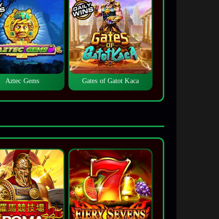
Aztec Gems
Gates of Gatot Kaca