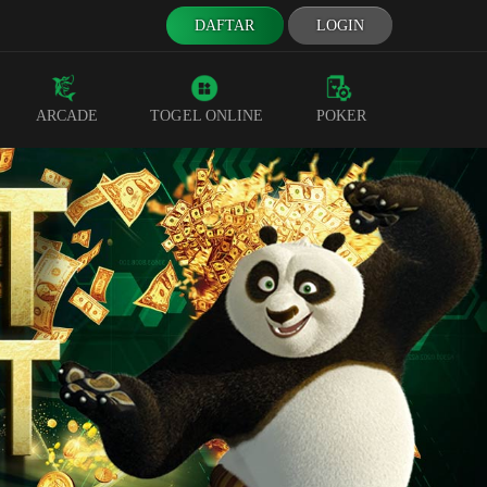
DAFTAR
LOGIN
ARCADE
TOGEL ONLINE
POKER