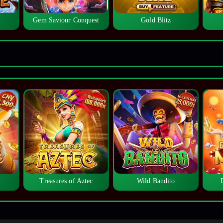
Gem Saviour Conquest
Gold Blitz
Treasures of Aztec
Wild Bandito