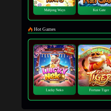
Mahjong Ways
Koi Gate
Hot Games
Lucky Neko
Fortune Tiger