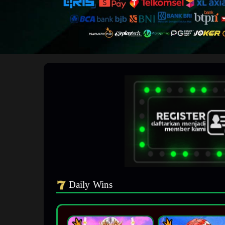
Daily Wins