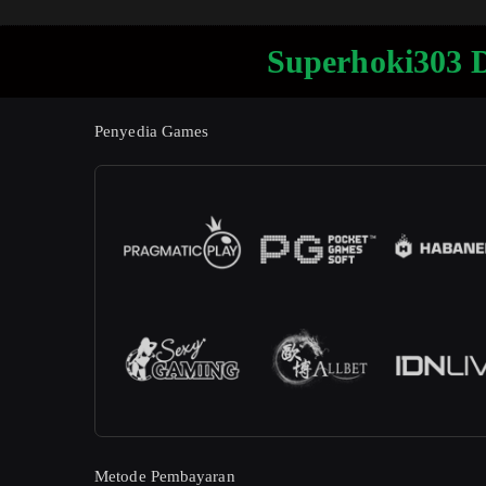
Superhoki303 D
Penyedia Games
Metode Pembayaran