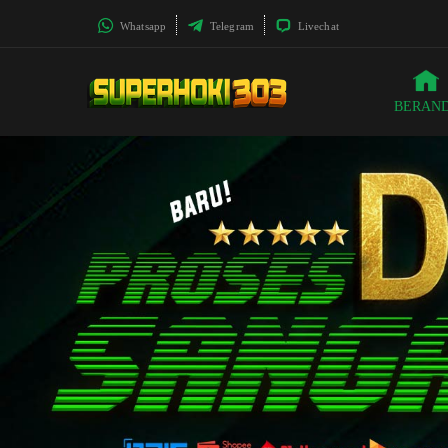
Whatsapp
Telegram
Livechat
BERAN