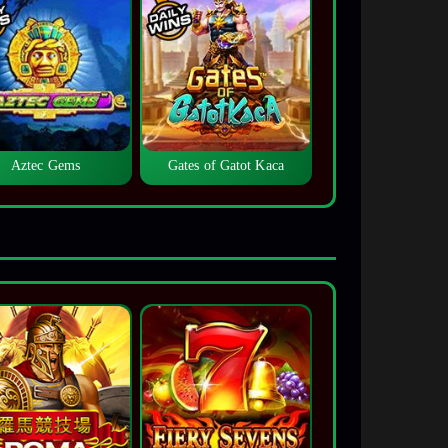
Aztec Gems
Gates of Gatot Kaca