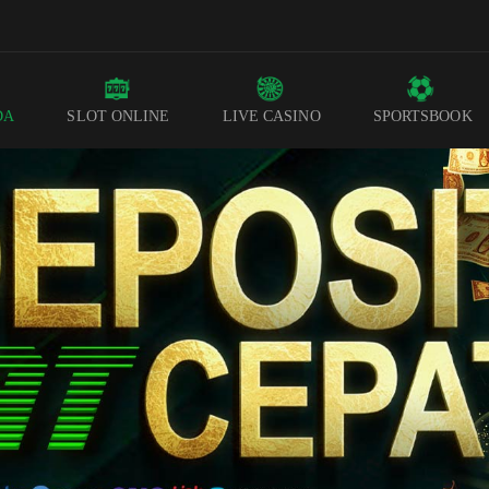
DA
SLOT ONLINE
LIVE CASINO
SPORTSBOOK