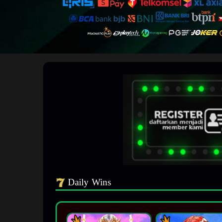
Daily Wins