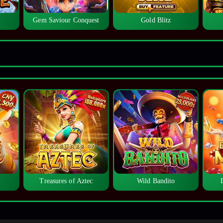
Gem Saviour Conquest
Gold Blitz
Treasures of Aztec
Wild Bandito