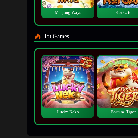
Mahjong Ways
Koi Gate
Hot Games
Lucky Neko
Fortune Tiger