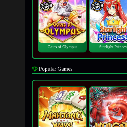
Gates of Olympus
Starlight Princes
Popular Games