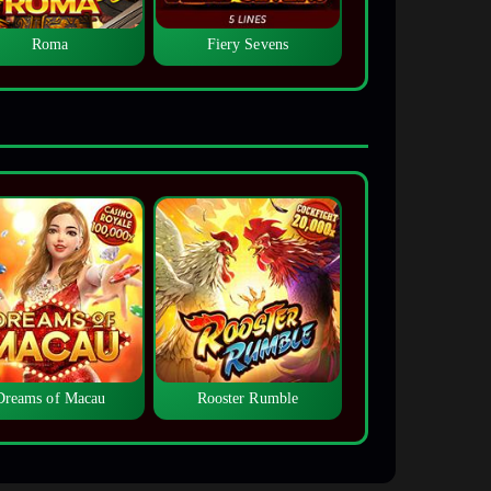
Roma
Fiery Sevens
Dreams of Macau
Rooster Rumble