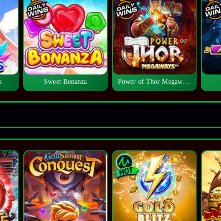
s
Sweet Bonanza
Power of Thor Megaways