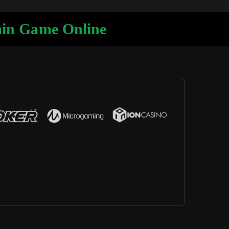
ain Game Online