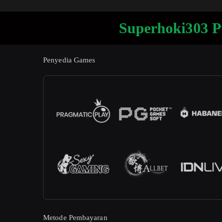
Superhoki303 P
Penyedia Games
Metode Pembayaran