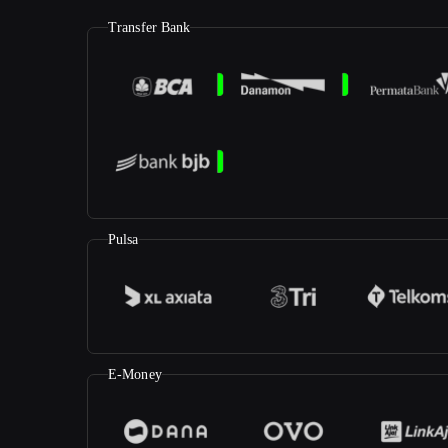
Transfer Bank
Pulsa
E-Money