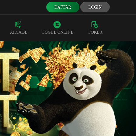
DAFTAR
LOGIN
ARCADE
TOGEL ONLINE
POKER