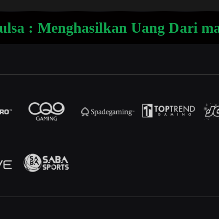
ulsa : Menghasilkan Uang Dari m